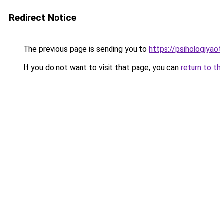
Redirect Notice
The previous page is sending you to
https://psihologiyao
If you do not want to visit that page, you can
return to t