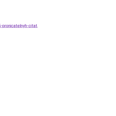
-pronicatelnyh-citat
.