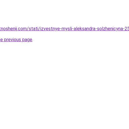
tnoshenij.com/stati/izvestnye-mysli-aleksandra-solzhenicyna-25
he previous page
.