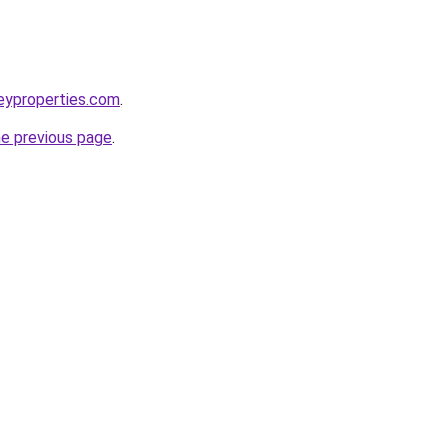
leyproperties.com
.
he previous page
.