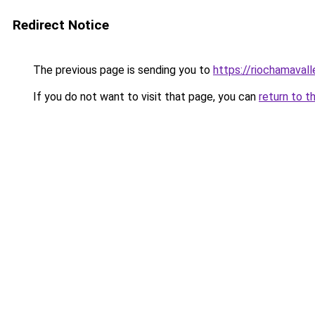
Redirect Notice
The previous page is sending you to
https://riochamaval
If you do not want to visit that page, you can
return to t