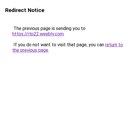
Redirect Notice
The previous page is sending you to
https://rtp22.weebly.com
.
If you do not want to visit that page, you can
return to
the previous page
.