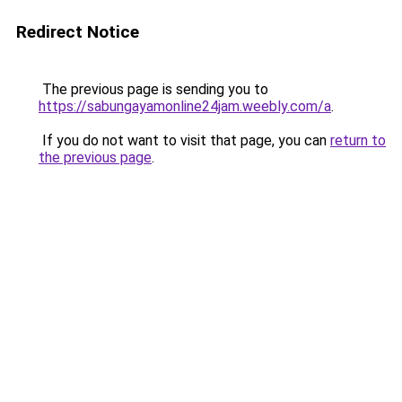
Redirect Notice
The previous page is sending you to
https://sabungayamonline24jam.weebly.com/a
.
If you do not want to visit that page, you can
return to
the previous page
.