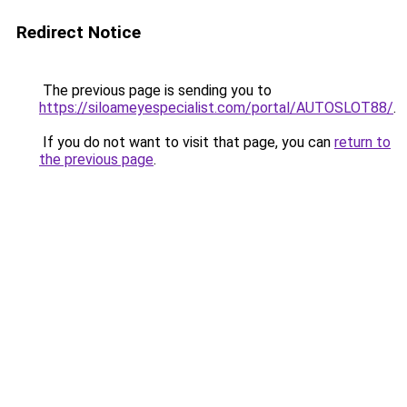
Redirect Notice
The previous page is sending you to
https://siloameyespecialist.com/portal/AUTOSLOT88/
.
If you do not want to visit that page, you can
return to
the previous page
.