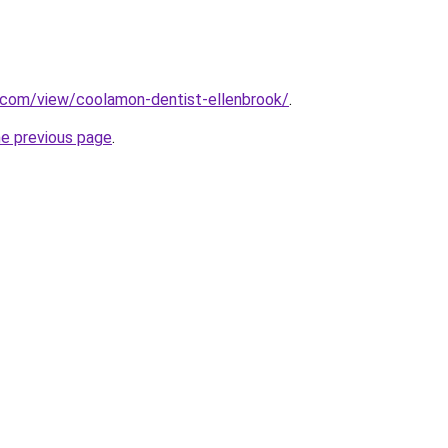
e.com/view/coolamon-dentist-ellenbrook/
.
he previous page
.