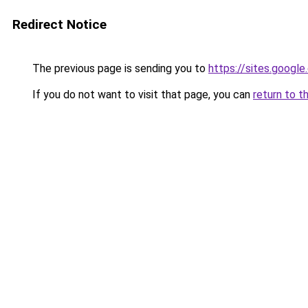
Redirect Notice
The previous page is sending you to
https://sites.googl
If you do not want to visit that page, you can
return to t