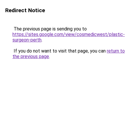
Redirect Notice
The previous page is sending you to
https://sites.google.com/view/cosmedicwest/plastic-
surgeon-perth
.
If you do not want to visit that page, you can
return to
the previous page
.