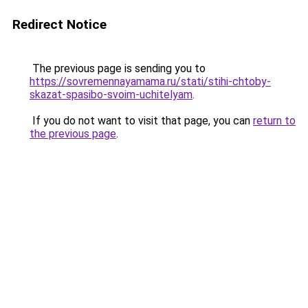
Redirect Notice
The previous page is sending you to
https://sovremennayamama.ru/stati/stihi-chtoby-
skazat-spasibo-svoim-uchitelyam
.
If you do not want to visit that page, you can
return to
the previous page
.