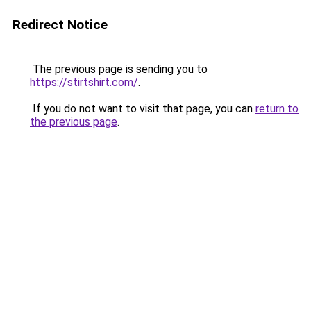
Redirect Notice
The previous page is sending you to
https://stirtshirt.com/
.
If you do not want to visit that page, you can
return to
the previous page
.