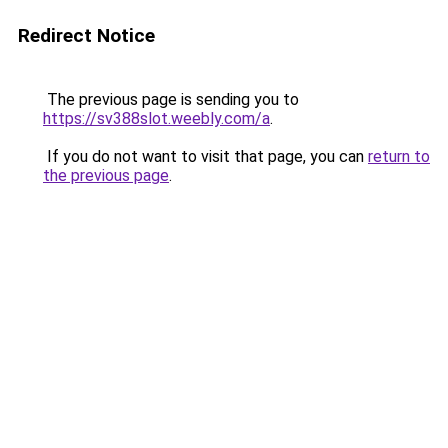
Redirect Notice
The previous page is sending you to
https://sv388slot.weebly.com/a
.
If you do not want to visit that page, you can
return to
the previous page
.