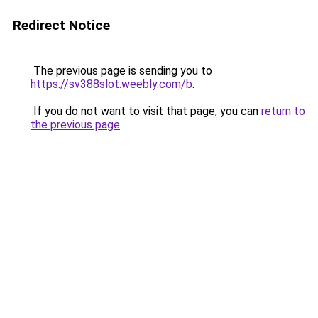
Redirect Notice
The previous page is sending you to
https://sv388slot.weebly.com/b
.
If you do not want to visit that page, you can
return to
the previous page
.