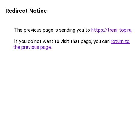
Redirect Notice
The previous page is sending you to
https://treni-top.ru
.
If you do not want to visit that page, you can
return to
the previous page
.