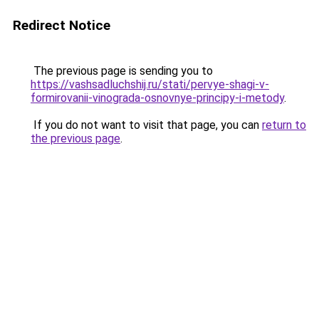
Redirect Notice
The previous page is sending you to
https://vashsadluchshij.ru/stati/pervye-shagi-v-
formirovanii-vinograda-osnovnye-principy-i-metody
.
If you do not want to visit that page, you can
return to
the previous page
.