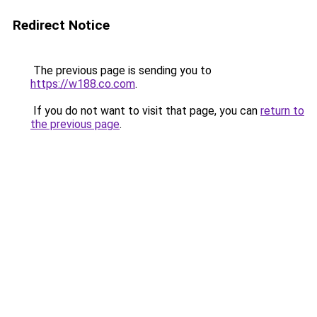
Redirect Notice
The previous page is sending you to
https://w188.co.com
.
If you do not want to visit that page, you can
return to
the previous page
.