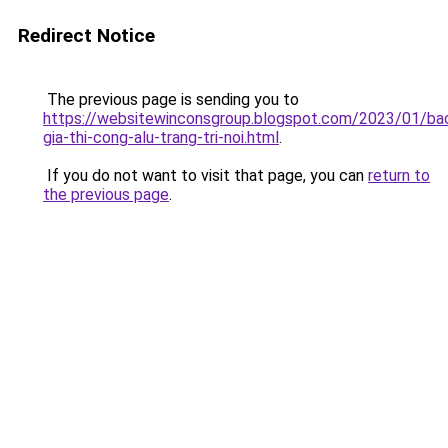
Redirect Notice
The previous page is sending you to
https://websitewinconsgroup.blogspot.com/2023/01/ba
gia-thi-cong-alu-trang-tri-noi.html
.
If you do not want to visit that page, you can
return to
the previous page
.