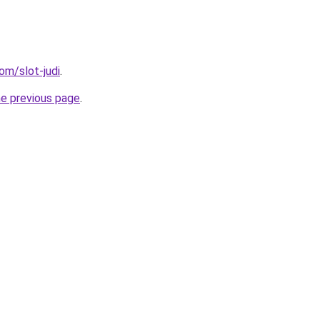
om/slot-judi
.
he previous page
.