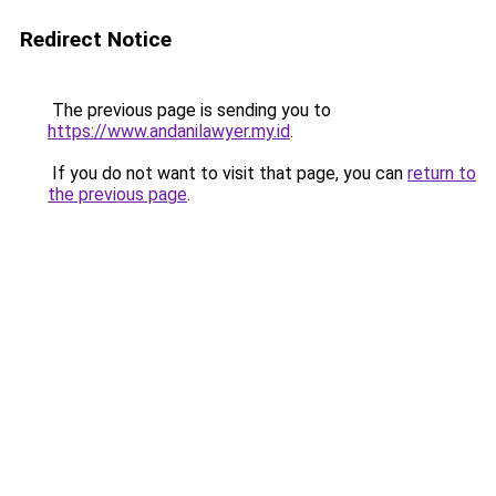
Redirect Notice
The previous page is sending you to
https://www.andanilawyer.my.id
.
If you do not want to visit that page, you can
return to
the previous page
.