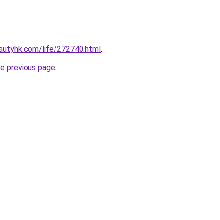
autyhk.com/life/272740.html
.
he previous page
.