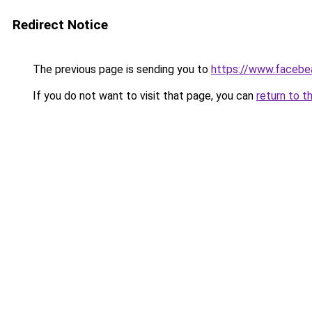
Redirect Notice
The previous page is sending you to
https://www.facebe
If you do not want to visit that page, you can
return to t