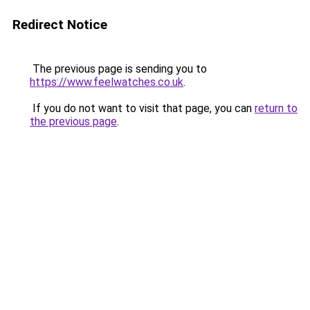
Redirect Notice
The previous page is sending you to
https://www.feelwatches.co.uk
.
If you do not want to visit that page, you can
return to
the previous page
.