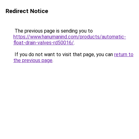
Redirect Notice
The previous page is sending you to
https://www.hanumanind.com/products/automatic-
float-drain-valves-rd50016/
.
If you do not want to visit that page, you can
return to
the previous page
.