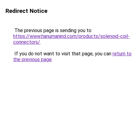
Redirect Notice
The previous page is sending you to
https://www.hanumanind.com/products/solenoid-coil-
connectors/
.
If you do not want to visit that page, you can
return to
the previous page
.