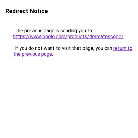
Redirect Notice
The previous page is sending you to
https://www.iboolo.com/products/dermatoscope/
.
If you do not want to visit that page, you can
return to
the previous page
.