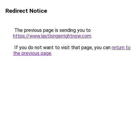
Redirect Notice
The previous page is sending you to
https://www.lastlongerrightnow.com
.
If you do not want to visit that page, you can
return to
the previous page
.