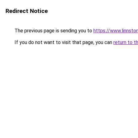
Redirect Notice
The previous page is sending you to
https://www.linnsto
If you do not want to visit that page, you can
return to t