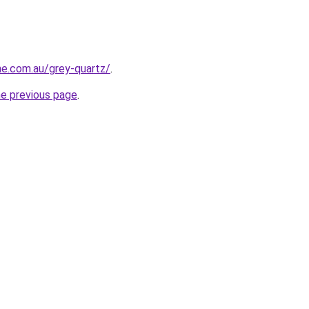
ne.com.au/grey-quartz/
.
he previous page
.