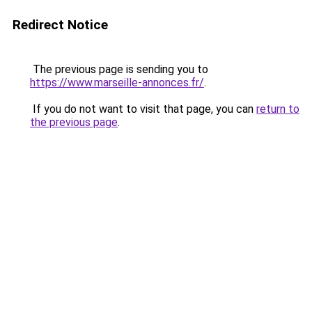
Redirect Notice
The previous page is sending you to
https://www.marseille-annonces.fr/
.
If you do not want to visit that page, you can
return to
the previous page
.