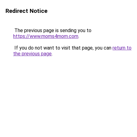
Redirect Notice
The previous page is sending you to
https://www.moms4mom.com
.
If you do not want to visit that page, you can
return to
the previous page
.