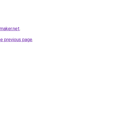
maker.net
.
he previous page
.