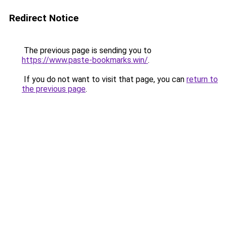
Redirect Notice
The previous page is sending you to
https://www.paste-bookmarks.win/
.
If you do not want to visit that page, you can
return to
the previous page
.