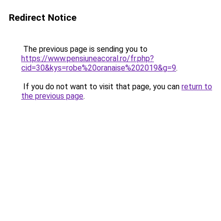
Redirect Notice
The previous page is sending you to
https://www.pensiuneacoral.ro/fr.php?
cid=30&kys=robe%20oranaise%202019&g=9
.
If you do not want to visit that page, you can
return to
the previous page
.