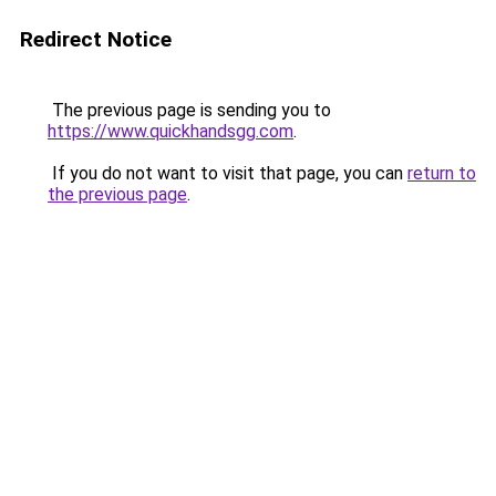
Redirect Notice
The previous page is sending you to
https://www.quickhandsgg.com
.
If you do not want to visit that page, you can
return to
the previous page
.