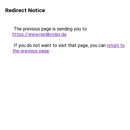
Redirect Notice
The previous page is sending you to
https://www.replikrolex.de
.
If you do not want to visit that page, you can
return to
the previous page
.