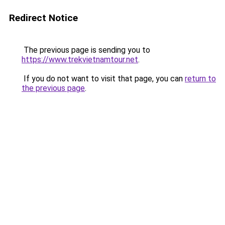
Redirect Notice
The previous page is sending you to
https://www.trekvietnamtour.net
.
If you do not want to visit that page, you can
return to
the previous page
.