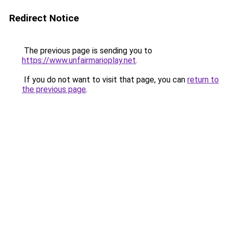
Redirect Notice
The previous page is sending you to
https://www.unfairmarioplay.net
.
If you do not want to visit that page, you can
return to
the previous page
.