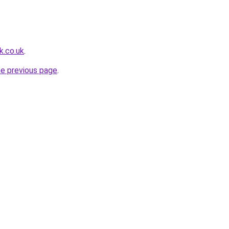
k.co.uk
.
he previous page
.