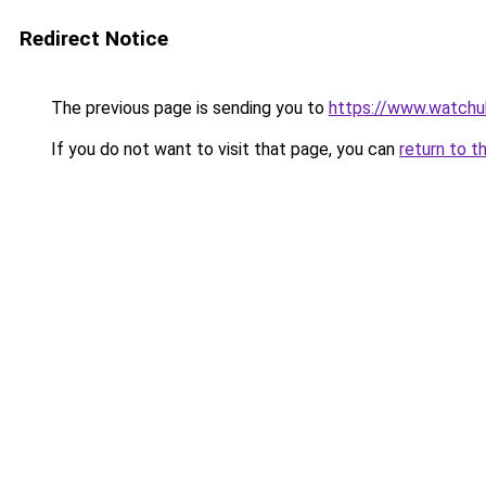
Redirect Notice
The previous page is sending you to
https://www.watchu
If you do not want to visit that page, you can
return to t