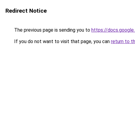
Redirect Notice
The previous page is sending you to
https://docs.goog
If you do not want to visit that page, you can
return to t