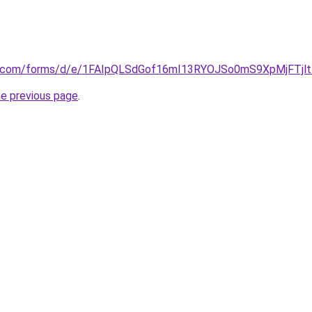
le.com/forms/d/e/1FAIpQLSdGof16mI13RYOJSo0mS9XpMjFTjl
he previous page
.