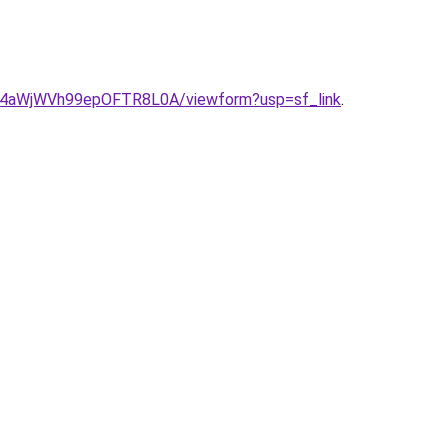
t4aWjWVh99epOFTR8L0A/viewform?usp=sf_link
.