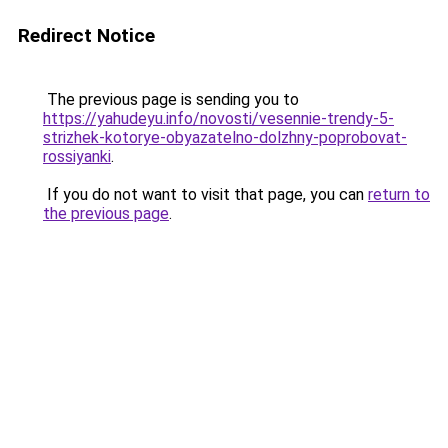
Redirect Notice
The previous page is sending you to
https://yahudeyu.info/novosti/vesennie-trendy-5-
strizhek-kotorye-obyazatelno-dolzhny-poprobovat-
rossiyanki
.
If you do not want to visit that page, you can
return to
the previous page
.