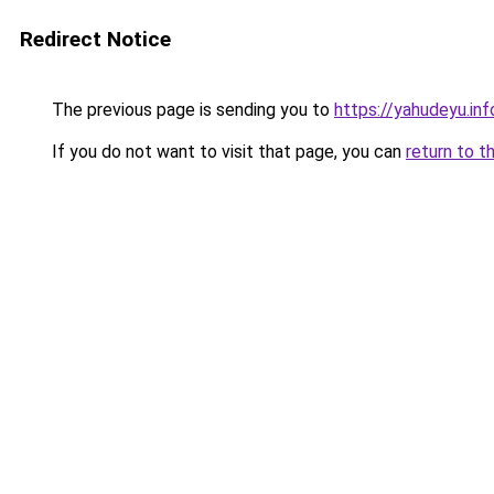
Redirect Notice
The previous page is sending you to
https://yahudeyu.in
If you do not want to visit that page, you can
return to t