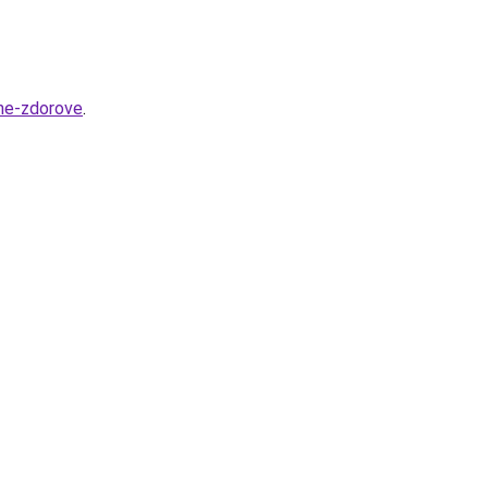
she-zdorove
.