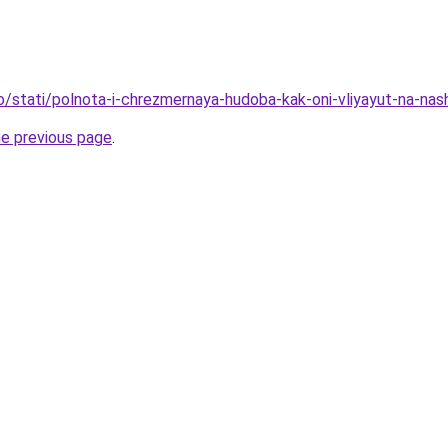
fo/stati/polnota-i-chrezmernaya-hudoba-kak-oni-vliyayut-na-na
he previous page
.