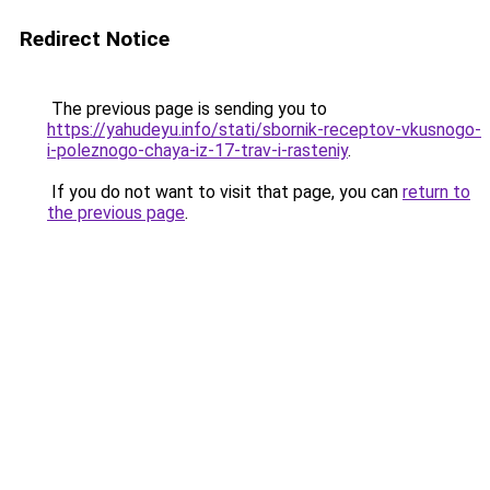
Redirect Notice
The previous page is sending you to
https://yahudeyu.info/stati/sbornik-receptov-vkusnogo-
i-poleznogo-chaya-iz-17-trav-i-rasteniy
.
If you do not want to visit that page, you can
return to
the previous page
.