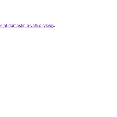
elat-domashnie-vafli-s-tykvoy
.