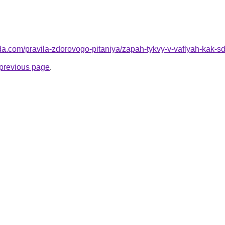
da.com/pravila-zdorovogo-pitaniya/zapah-tykvy-v-vaflyah-kak-sd
e previous page
.