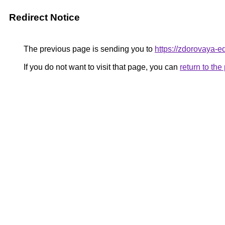
Redirect Notice
The previous page is sending you to
https://zdorovaya-e
If you do not want to visit that page, you can
return to th