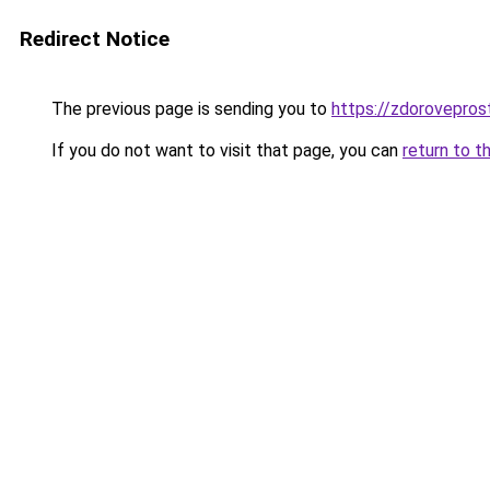
Redirect Notice
The previous page is sending you to
https://zdoroveprost
If you do not want to visit that page, you can
return to t