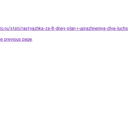
o.ru/stati/rastyazhka-za-8-dney-plan-i-uprazhneniya-dlya-luchs
he previous page
.