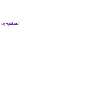
hey-gibkosti
.