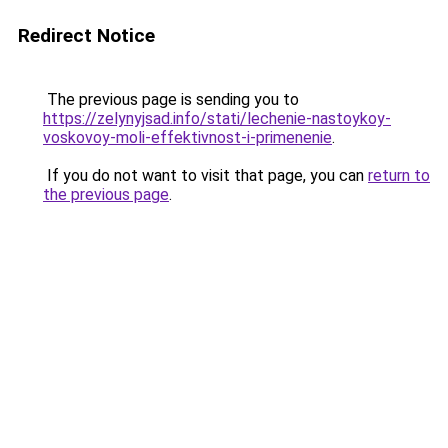
Redirect Notice
The previous page is sending you to
https://zelynyjsad.info/stati/lechenie-nastoykoy-
voskovoy-moli-effektivnost-i-primenenie
.
If you do not want to visit that page, you can
return to
the previous page
.