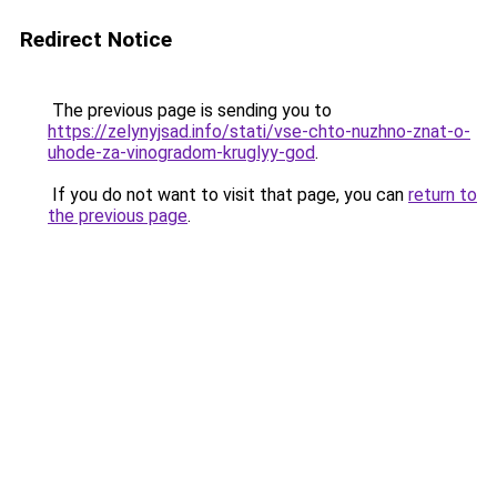
Redirect Notice
The previous page is sending you to
https://zelynyjsad.info/stati/vse-chto-nuzhno-znat-o-
uhode-za-vinogradom-kruglyy-god
.
If you do not want to visit that page, you can
return to
the previous page
.