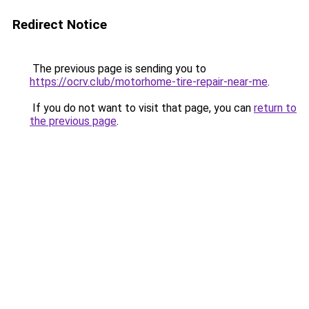
Redirect Notice
The previous page is sending you to
https://ocrv.club/motorhome-tire-repair-near-me
.
If you do not want to visit that page, you can
return to
the previous page
.