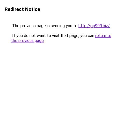
Redirect Notice
The previous page is sending you to
http://pg999.biz/
.
If you do not want to visit that page, you can
return to
the previous page
.