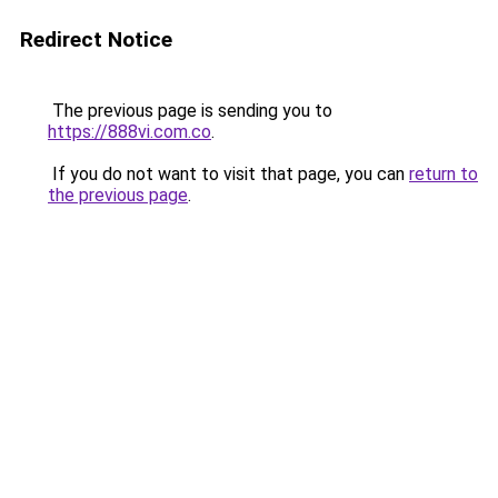
Redirect Notice
The previous page is sending you to
https://888vi.com.co
.
If you do not want to visit that page, you can
return to
the previous page
.