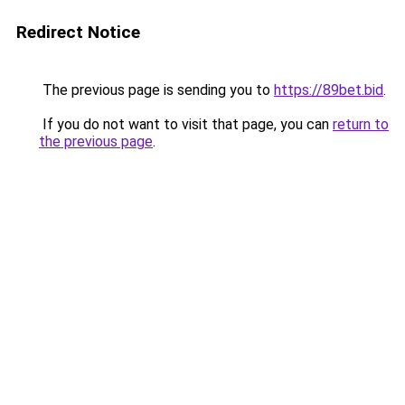
Redirect Notice
The previous page is sending you to
https://89bet.bid
.
If you do not want to visit that page, you can
return to
the previous page
.