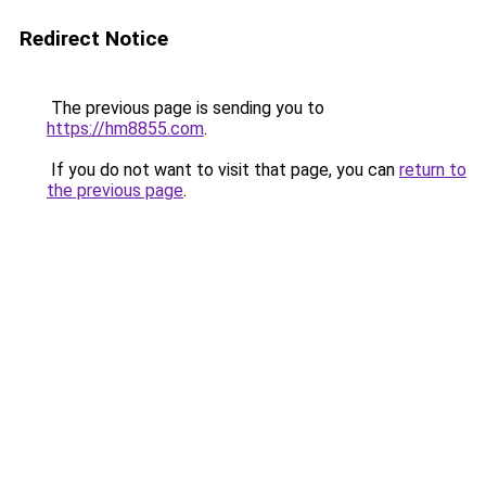
Redirect Notice
The previous page is sending you to
https://hm8855.com
.
If you do not want to visit that page, you can
return to
the previous page
.