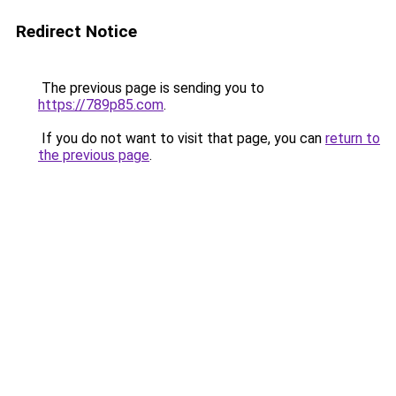
Redirect Notice
The previous page is sending you to
https://789p85.com
.
If you do not want to visit that page, you can
return to
the previous page
.