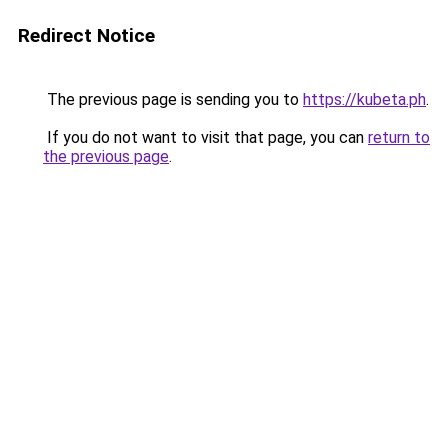
Redirect Notice
The previous page is sending you to
https://kubeta.ph
.
If you do not want to visit that page, you can
return to
the previous page
.