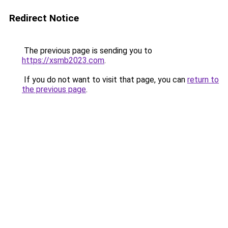
Redirect Notice
The previous page is sending you to
https://xsmb2023.com
.
If you do not want to visit that page, you can
return to
the previous page
.